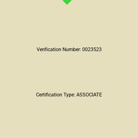
Verification Number: 0023523
Certification Type: ASSOCIATE