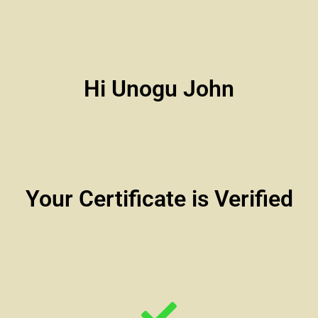
Hi Unogu John
Your Certificate is Verified