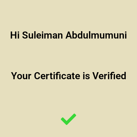
Hi Suleiman Abdulmumuni
Your Certificate is Verified