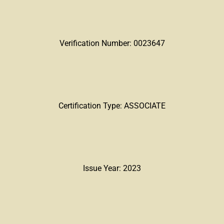
Verification Number: 0023647
Certification Type: ASSOCIATE
Issue Year: 2023