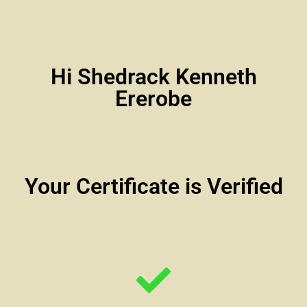
Hi Shedrack Kenneth
Ererobe
Your Certificate is Verified