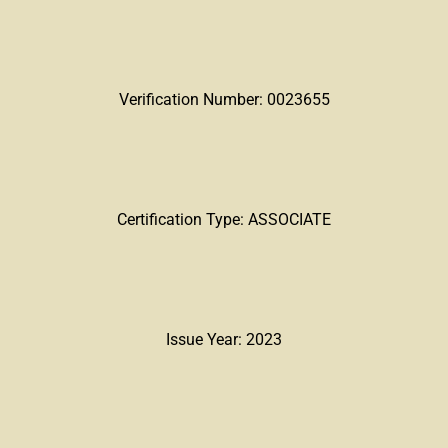
Verification Number: 0023655
Certification Type: ASSOCIATE
Issue Year: 2023