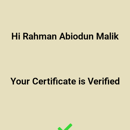
Hi Rahman Abiodun Malik
Your Certificate is Verified