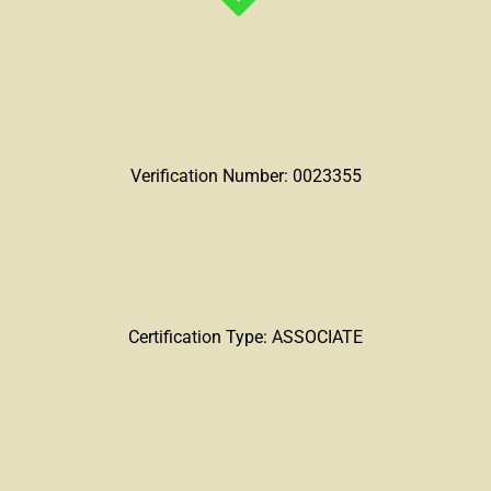
Verification Number: 0023355
Certification Type: ASSOCIATE