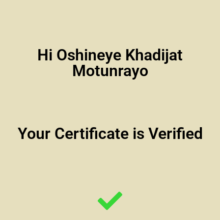
Hi Oshineye Khadijat
Motunrayo
Your Certificate is Verified