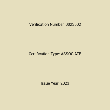
Verification Number: 0023502
Certification Type: ASSOCIATE
Issue Year: 2023