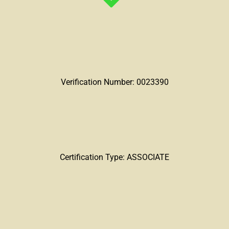
Verification Number: 0023390
Certification Type: ASSOCIATE