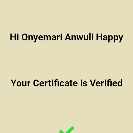
Hi Onyemari Anwuli Happy
Your Certificate is Verified