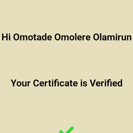
Hi Omotade Omolere Olamirun
Your Certificate is Verified