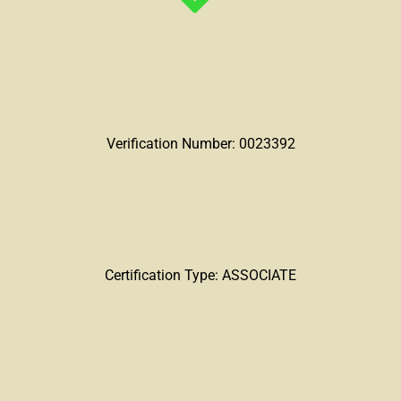
Verification Number: 0023392
Certification Type: ASSOCIATE