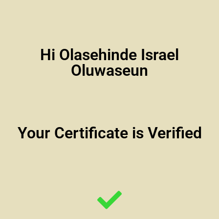
Hi Olasehinde Israel
Oluwaseun
Your Certificate is Verified