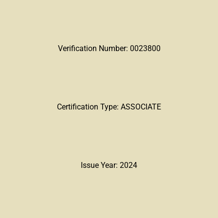
Verification Number: 0023800
Certification Type: ASSOCIATE
Issue Year: 2024