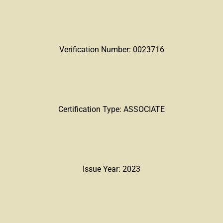
Verification Number: 0023716
Certification Type: ASSOCIATE
Issue Year: 2023