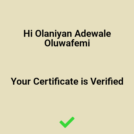
Hi Olaniyan Adewale
Oluwafemi
Your Certificate is Verified