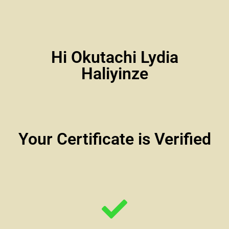
Hi Okutachi Lydia
Haliyinze
Your Certificate is Verified