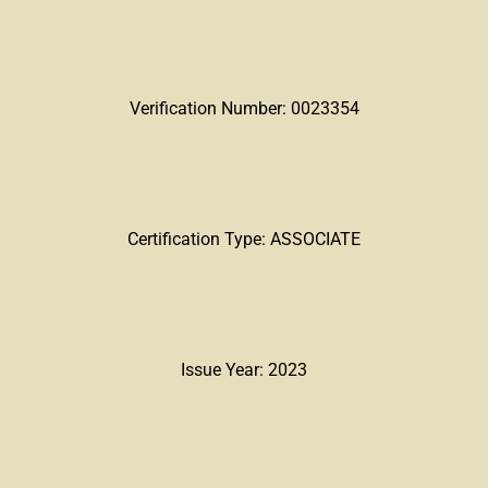
Verification Number: 0023354
Certification Type: ASSOCIATE
Issue Year: 2023