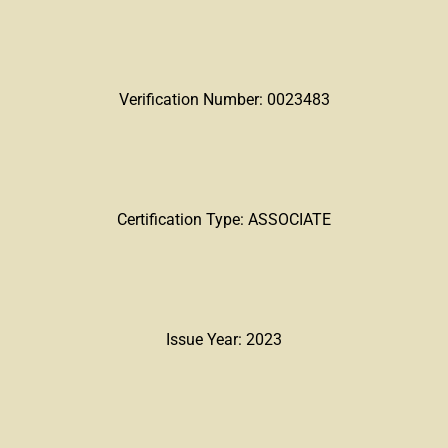
Verification Number: 0023483
Certification Type: ASSOCIATE
Issue Year: 2023