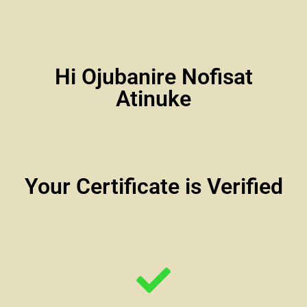
Hi Ojubanire Nofisat
Atinuke
Your Certificate is Verified