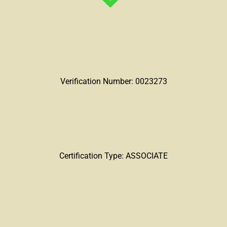
Verification Number: 0023273
Certification Type: ASSOCIATE