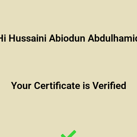
Hi Hussaini Abiodun Abdulhami
Your Certificate is Verified