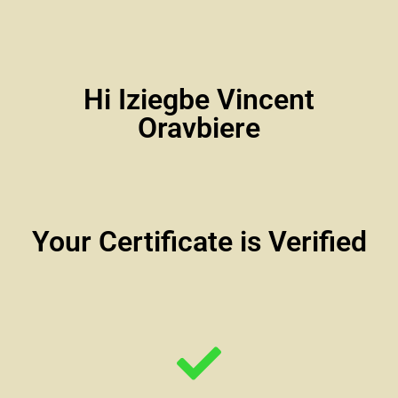
Hi Iziegbe Vincent
Oravbiere
Your Certificate is Verified