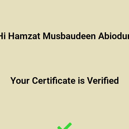
Hi Hamzat Musbaudeen Abiodu
Your Certificate is Verified