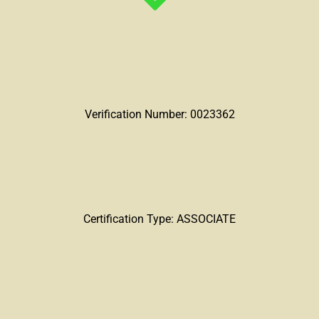
Verification Number: 0023362
Certification Type: ASSOCIATE