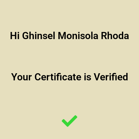
Hi Ghinsel Monisola Rhoda
Your Certificate is Verified