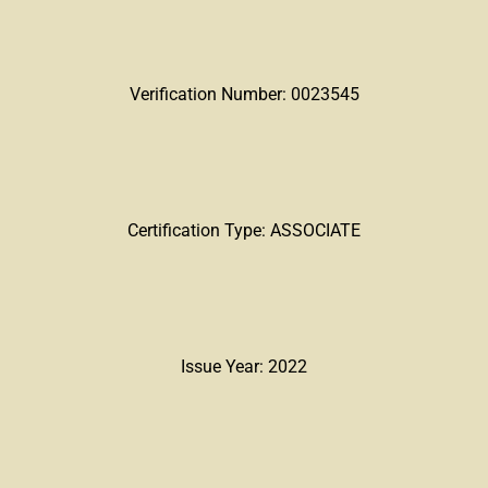
Verification Number: 0023545
Certification Type: ASSOCIATE
Issue Year: 2022