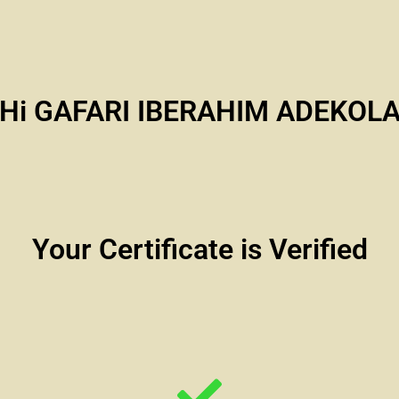
Hi GAFARI IBERAHIM ADEKOL
Your Certificate is Verified