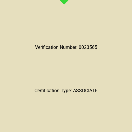
Verification Number: 0023565
Certification Type: ASSOCIATE