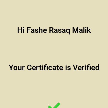
Hi Fashe Rasaq Malik
Your Certificate is Verified