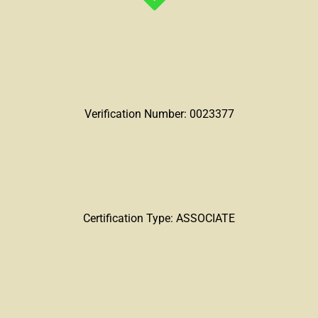
Verification Number: 0023377
Certification Type: ASSOCIATE