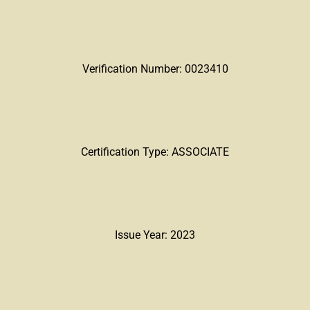
Verification Number: 0023410
Certification Type: ASSOCIATE
Issue Year: 2023