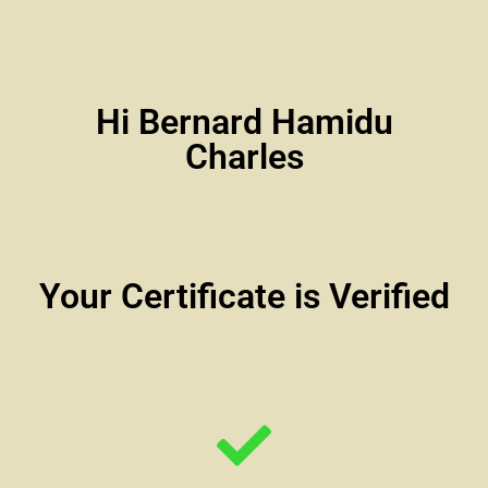
Hi Bernard Hamidu
Charles
Your Certificate is Verified