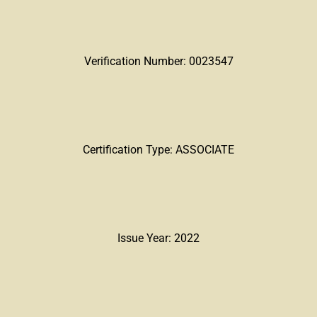
Verification Number: 0023547
Certification Type: ASSOCIATE
Issue Year: 2022