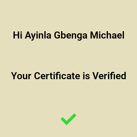
Hi Ayinla Gbenga Michael
Your Certificate is Verified