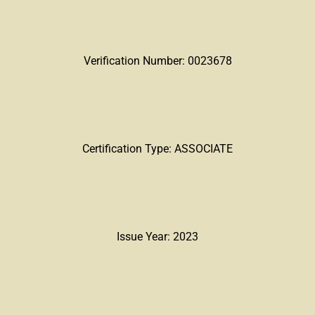
Verification Number: 0023678
Certification Type: ASSOCIATE
Issue Year: 2023