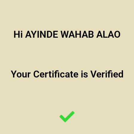
Hi AYINDE WAHAB ALAO
Your Certificate is Verified