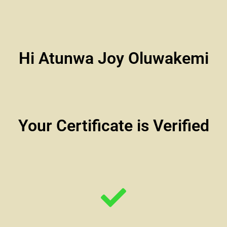
Hi Atunwa Joy Oluwakemi
Your Certificate is Verified