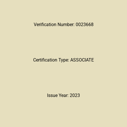
Verification Number: 0023668
Certification Type: ASSOCIATE
Issue Year: 2023