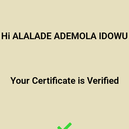
Hi ALALADE ADEMOLA IDOWU
Your Certificate is Verified