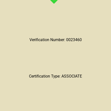
Verification Number: 0023460
Certification Type: ASSOCIATE