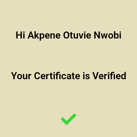
Hi Akpene Otuvie Nwobi
Your Certificate is Verified