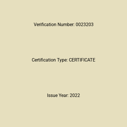
Verification Number: 0023203
Certification Type: CERTIFICATE
Issue Year: 2022