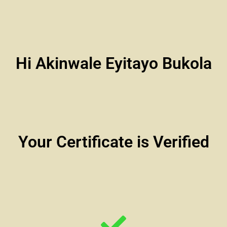
Hi Akinwale Eyitayo Bukola
Your Certificate is Verified