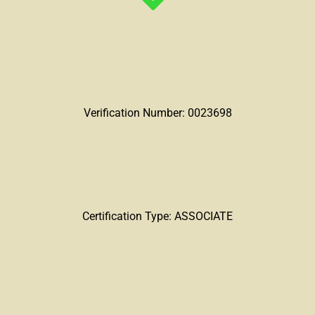
Verification Number: 0023698
Certification Type: ASSOCIATE