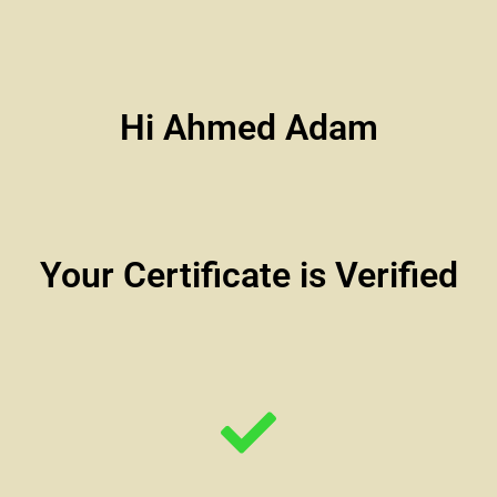
Hi Ahmed Adam
Your Certificate is Verified