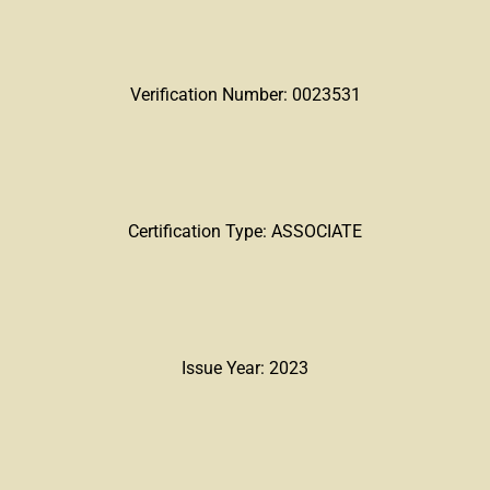
Verification Number: 0023531
Certification Type: ASSOCIATE
Issue Year: 2023