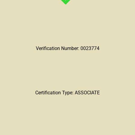
Verification Number: 0023774
Certification Type: ASSOCIATE