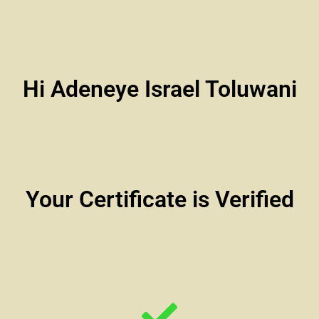
Hi Adeneye Israel Toluwani
Your Certificate is Verified