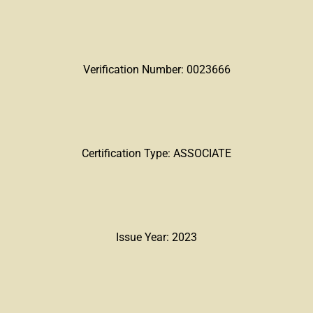
Verification Number: 0023666
Certification Type: ASSOCIATE
Issue Year: 2023