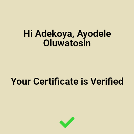
Hi Adekoya, Ayodele
Oluwatosin
Your Certificate is Verified