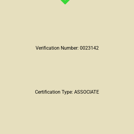
Verification Number: 0023142
Certification Type: ASSOCIATE