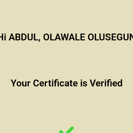
Hi ABDUL, OLAWALE OLUSEGU
Your Certificate is Verified