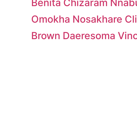
Benita Chizaram Nna
Omokha Nosakhare Cli
Brown Daeresoma Vin