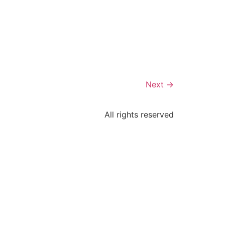
Next
→
All rights reserved