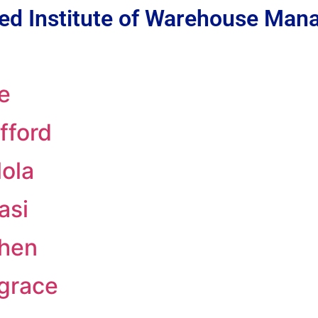
ed Institute of Warehouse Ma
e
fford
ola
asi
phen
grace