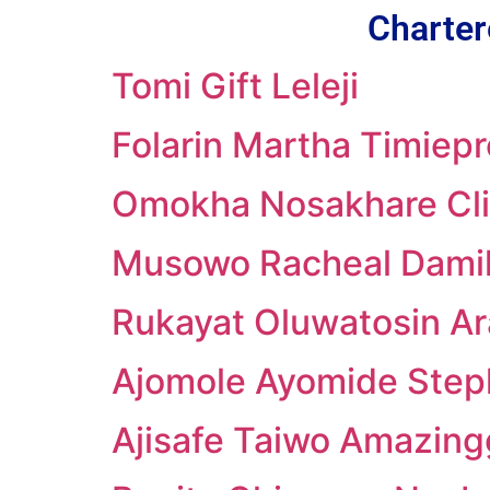
Charter
Tomi Gift Leleji
Folarin Martha Timiepr
Omokha Nosakhare Cli
Musowo Racheal Damil
Rukayat Oluwatosin Ar
Ajomole Ayomide Ste
Ajisafe Taiwo Amazing