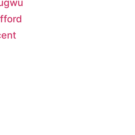
bugwu
fford
cent